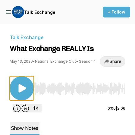
+ Follow
Talk Exchange
Talk Exchange
What Exchange REALLY Is
Share
May 13, 2026
•
National Exchange Club
•
Season 4
Use Left/Right to seek, Home/End to jump to st
0:00
|
2:06
Show Notes