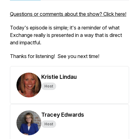
Questions or comments about the show? Click here!
Today's episode is simple; it's a reminder of what
Exchange
really
is presented in a way that is direct
and impactful.
Thanks for listening! See you next time!
Kristie Lindau
Host
Tracey Edwards
Host