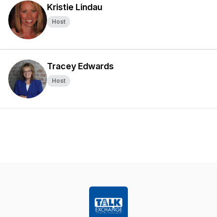
Kristie Lindau
Host
Tracey Edwards
Host