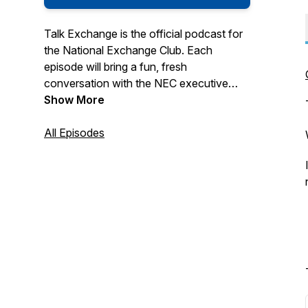
Talk Exchange is the official podcast for
the National Exchange Club. Each
episode will bring a fun, fresh
conversation with the NEC executive
staff and guests. Please contact us with
Show More
feedback, requests and ideas for the
show at:
All Episodes
info@NationalExchangeClub.org and
THANKS for listening!
Hosted by the National Exchange Club
Produced by Applo Multimedia Group