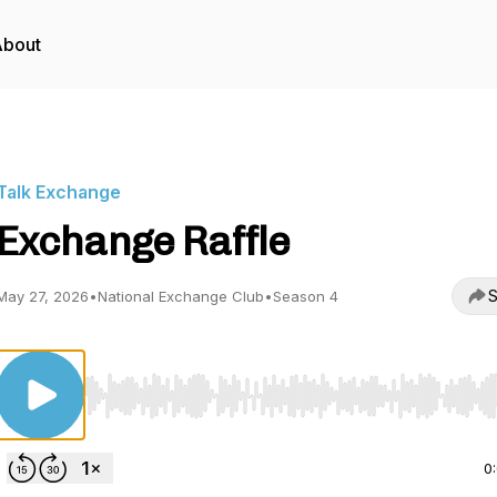
About
Talk Exchange
Exchange Raffle
S
May 27, 2026
•
National Exchange Club
•
Season 4
Use Left/Right to seek, Home/End to jump to start o
0