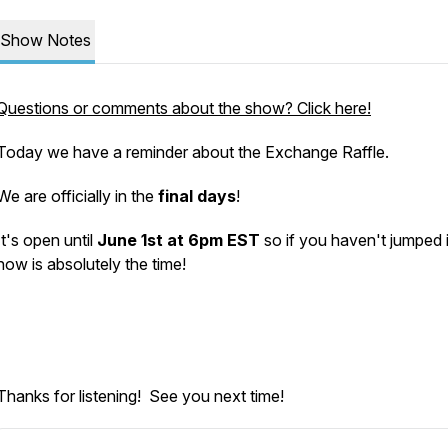
Show Notes
Questions or comments about the show? Click here!
Today we have a reminder about the Exchange Raffle.
We are officially in the
final days
!
It's open until
June 1st at 6pm EST
so if you haven't jumped i
now is absolutely the time!
Thanks for listening! See you next time!