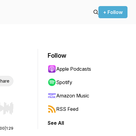
+ Follow
Follow
Apple Podcasts
hare
Spotify
Amazon Music
RSS Feed
r end. Hold shift to jump forward or backward.
See All
:00
|
1:29