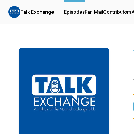
Talk Exchange
Episodes
Fan Mail
Contributors