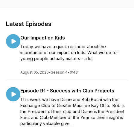
Hosted by the National Exchange Club
Latest Episodes
Produced by Applo Multimedia Group
Our Impact on Kids
Today we have a quick reminder about the
importance of our impact on kids. What we do for
young people actually matters - a lot!
August 05, 2026
•
Season 4
•
0:43
Episode 91 - Success with Club Projects
This week we have Diane and Bob Bochi with the
Exchange Club of Greater Maumee Bay Ohio. Bob is
the President of their club and Diane is the President
Elect and Club Member of the Year so their insight is
particularly valuable give...