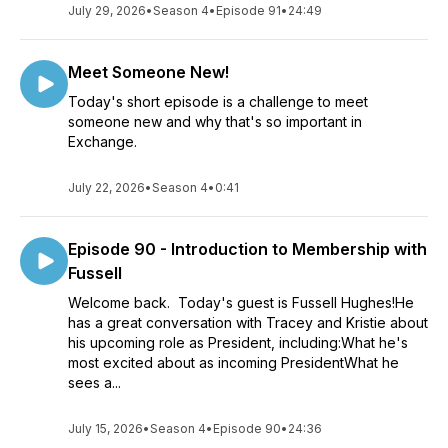
July 29, 2026
•
Season 4
•
Episode 91
•
24:49
Meet Someone New!
Today's short episode is a challenge to meet
someone new and why that's so important in
Exchange.
July 22, 2026
•
Season 4
•
0:41
Episode 90 - Introduction to Membership with
Fussell
Welcome back. Today's guest is Fussell Hughes!He
has a great conversation with Tracey and Kristie about
his upcoming role as President, including:What he's
most excited about as incoming PresidentWhat he
sees a...
July 15, 2026
•
Season 4
•
Episode 90
•
24:36