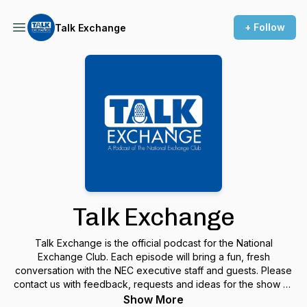
+ Follow
Talk Exchange
Talk Exchange
Talk Exchange is the official podcast for the National
Exchange Club. Each episode will bring a fun, fresh
conversation with the NEC executive staff and guests. Please
contact us with feedback, requests and ideas for the show at:
info@NationalExchangeClub.org and THANKS for listening!
Show More