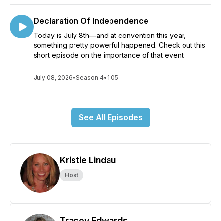
Declaration Of Independence
Today is July 8th—and at convention this year,
something pretty powerful happened. Check out this
short episode on the importance of that event.
July 08, 2026
•
Season 4
•
1:05
See All Episodes
Kristie Lindau
Host
Tracey Edwards